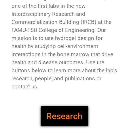
one of the first labs in the new
Interdisciplinary Research and
Commercialization Building (IRCB) at the
FAMU-FSU College of Engineering. Our
mission is to use hydrogel design for
health by studying cell-environment
interactions in the bone marrow that drive
health and disease outcomes. Use the
buttons below to learn more about the lab’s
research, people, and publications or
contact us.
Research