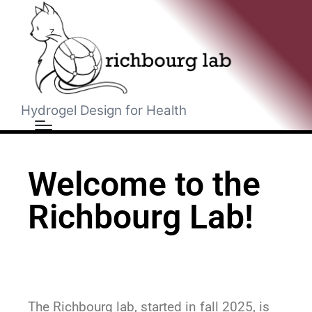
Hydrogel Design for Health
Welcome to the
Richbourg Lab!
The Richbourg lab, started in fall 2025, is