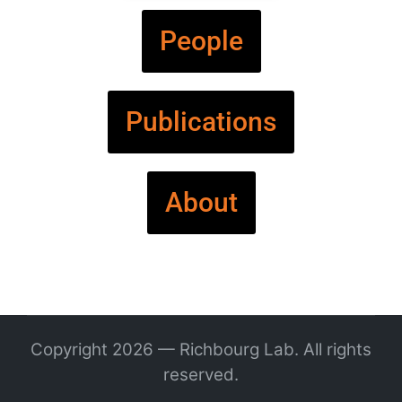
People
Publications
About
Copyright 2026 — Richbourg Lab. All rights
reserved.